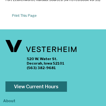
Print This Page
520 W. Water St.
Decorah, Iowa 52101
(563) 382-9681
View Current Hours
About