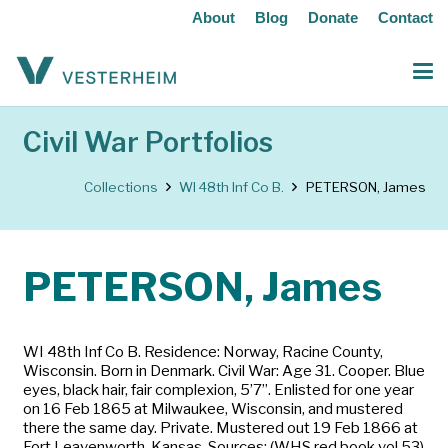
About
Blog
Donate
Contact
Civil War Portfolios
Collections
WI 48th Inf Co B.
PETERSON, James
PETERSON, James
WI 48th Inf Co B. Residence: Norway, Racine County,
Wisconsin. Born in Denmark. Civil War: Age 31. Cooper. Blue
eyes, black hair, fair complexion, 5’7”. Enlisted for one year
on 16 Feb 1865 at Milwaukee, Wisconsin, and mustered
there the same day. Private. Mustered out 19 Feb 1866 at
Fort Leavenworth, Kansas. Sources: (WHS red book vol 53)