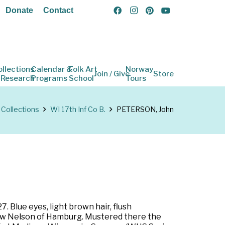
Donate
Contact
ollections
Calendar &
Folk Art
Norway
Join / Give
Store
 Research
Programs
School
Tours
Collections
WI 17th Inf Co B.
PETERSON, John
 Blue eyes, light brown hair, flush
drew Nelson of Hamburg. Mustered there the