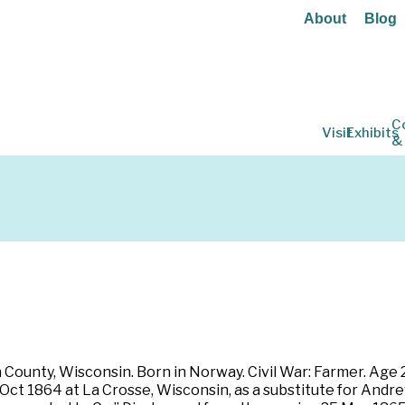
About
Blog
C
Visit
Exhibits
&
n
ounty, Wisconsin. Born in Norway. Civil War: Farmer. Age 27.
5 Oct 1864 at La Crosse, Wisconsin, as a substitute for An