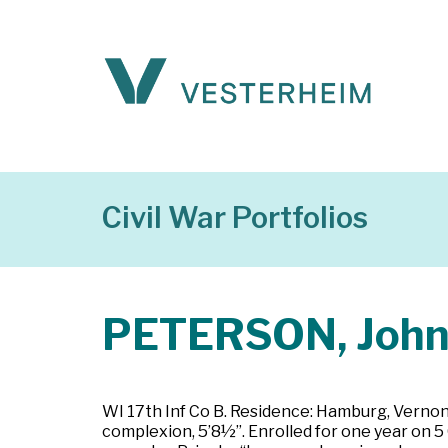
Civil War Portfolios
PETERSON, Joh
WI 17th Inf Co B. Residence: Hamburg, Vernon C
complexion, 5’8½”. Enrolled for one year on 