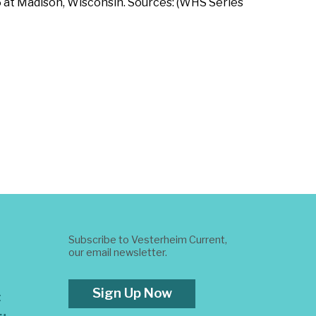
5 at Madison, Wisconsin. Sources: (WHS Series
Subscribe to Vesterheim Current,
our email newsletter.
Sign Up Now
t