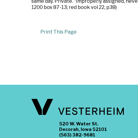
same day. Private. “Improperly assigned, nev
1200 box 87-13; red book vol 22, p38)
Print This Page
520 W. Water St.
Decorah, Iowa 52101
(563) 382-9681