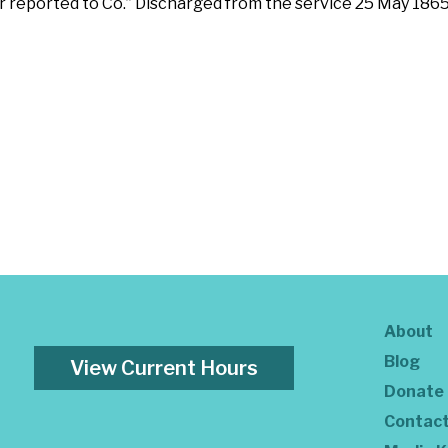
er reported to Co.” Discharged from the service 25 May 186
About
Blog
View Current Hours
Donate
Contac