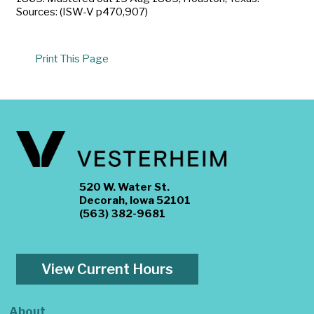
Sources: (ISW-V p470,907)
Print This Page
520 W. Water St.
Decorah, Iowa 52101
(563) 382-9681
View Current Hours
About