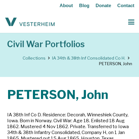
About
Blog
Donate
Contact
Civil War Portfolios
Collections
IA 34th & 38th Inf Consolidated Co H.
PETERSON, John
PETERSON, John
IA 38th Inf Co D. Residence: Decorah, Winneshiek County,
Iowa. Born in Norway. Civil War: Age 18. Enlisted 18 Aug
1862. Mustered 4 Nov 1862. Private. Transferred to Iowa
34th & 38th Infantry Consolidated, Company H, on 1 Jan
1865. Mustered out 15 Aug 1865, Houston, Texas.