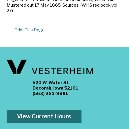
Mustered out 17 May 1865. Sources: (WHS red book vol
27)
Print This Page
520 W. Water St.
Decorah, Iowa 52101
(563) 382-9681
View Current Hours