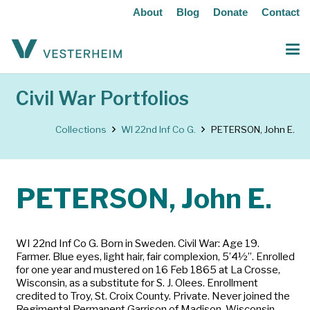
About
Blog
Donate
Contact
Civil War Portfolios
Collections
WI 22nd Inf Co G.
PETERSON, John E.
PETERSON, John E.
WI 22nd Inf Co G. Born in Sweden. Civil War: Age 19.
Farmer. Blue eyes, light hair, fair complexion, 5’4½”. Enrolled
for one year and mustered on 16 Feb 1865 at La Crosse,
Wisconsin, as a substitute for S. J. Olees. Enrollment
credited to Troy, St. Croix County. Private. Never joined the
Regimental Permanent Garrison of Madison, Wisconsin.