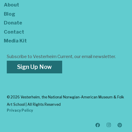
About
Blog
Donate
Contact
Media Kit
Subscribe to Vesterheim Current, our email newsletter.
Sign Up Now
©
2026 Vesterheim, the National Norwgian-American Museum & Folk
Art School | All Rights Reserved
Privacy Policy