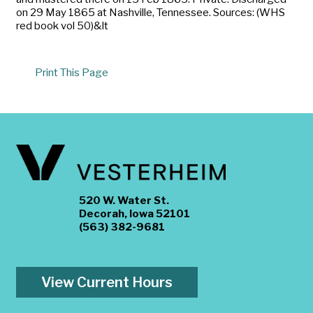
on 29 May 1865 at Nashville, Tennessee. Sources: (WHS
red book vol 50)&lt
Print This Page
520 W. Water St.
Decorah, Iowa 52101
(563) 382-9681
View Current Hours