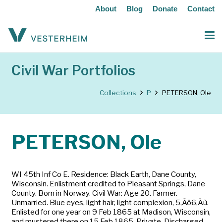
About
Blog
Donate
Contact
Civil War Portfolios
Collections
P
PETERSON, Ole
PETERSON, Ole
WI 45th Inf Co E. Residence: Black Earth, Dane County,
Wisconsin. Enlistment credited to Pleasant Springs, Dane
County. Born in Norway. Civil War: Age 20. Farmer.
Unmarried. Blue eyes, light hair, light complexion, 5‚Äô6‚Äù.
Enlisted for one year on 9 Feb 1865 at Madison, Wisconsin,
and mustered there on 15 Feb 1865. Private. Discharged