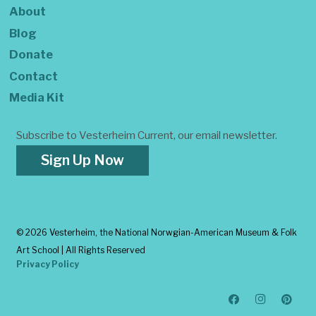
About
Blog
Donate
Contact
Media Kit
Subscribe to Vesterheim Current, our email newsletter.
Sign Up Now
©
2026 Vesterheim, the National Norwgian-American Museum & Folk
Art School | All Rights Reserved
Privacy Policy