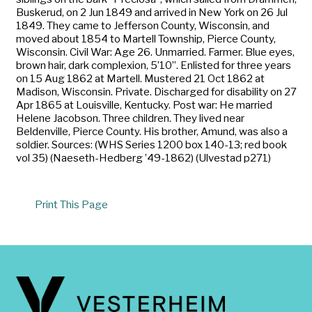
Buskerud, on 2 Jun 1849 and arrived in New York on 26 Jul
1849. They came to Jefferson County, Wisconsin, and
moved about 1854 to Martell Township, Pierce County,
Wisconsin. Civil War: Age 26. Unmarried. Farmer. Blue eyes,
brown hair, dark complexion, 5’10”. Enlisted for three years
on 15 Aug 1862 at Martell. Mustered 21 Oct 1862 at
Madison, Wisconsin. Private. Discharged for disability on 27
Apr 1865 at Louisville, Kentucky. Post war: He married
Helene Jacobson. Three children. They lived near
Beldenville, Pierce County. His brother, Amund, was also a
soldier. Sources: (WHS Series 1200 box 140-13; red book
vol 35) (Naeseth-Hedberg ’49-1862) (Ulvestad p271)
Print This Page