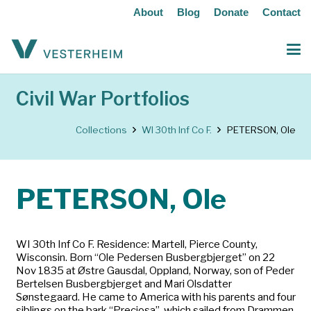
About
Blog
Donate
Contact
Civil War Portfolios
Collections
WI 30th Inf Co F.
PETERSON, Ole
PETERSON, Ole
WI 30th Inf Co F. Residence: Martell, Pierce County,
Wisconsin. Born “Ole Pedersen Busbergbjerget” on 22
Nov 1835 at Østre Gausdal, Oppland, Norway, son of Peder
Bertelsen Busbergbjerget and Mari Olsdatter
Sønstegaard. He came to America with his parents and four
siblings on the bark “Preciosa”, which sailed from Drammen,