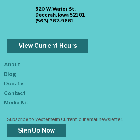
520 W. Water St.
Decorah, Iowa 52101
(563) 382-9681
View Current Hours
About
Blog
Donate
Contact
Media Kit
Subscribe to Vesterheim Current, our email newsletter.
Sign Up Now