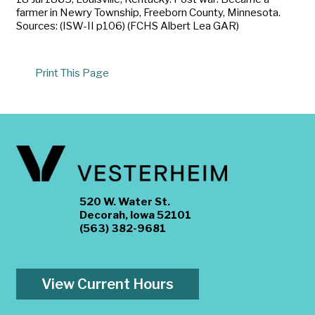
farmer in Newry Township, Freeborn County, Minnesota.
Sources: (ISW-II p106) (FCHS Albert Lea GAR)
Print This Page
520 W. Water St.
Decorah, Iowa 52101
(563) 382-9681
View Current Hours