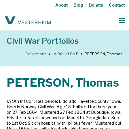
About
Blog
Donate
Contact
Civil War Portfolios
Collections
IA 9th Inf Co F.
PETERSON, Thomas
PETERSON, Thomas
IA 9th Inf Co F. Residence: Eldorado, Fayette County, Iowa.
Born in Norway. Civil War: Age 18. Enlisted for three years
on 27 Feb 1864. Mustered 27 Feb 1864 at Dubuque, Iowa.
Private. Treated for wounds at Marietta, Georgia, late Sep
to 1st Oct. Sick in hospital with “bilious fever” Mustered out
18 Jul 1865, Louisville, Kentucky. Post war: Became a