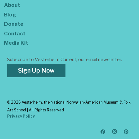
About
Blog
Donate
Contact
Media Kit
Subscribe to Vesterheim Current, our email newsletter.
Sign Up Now
©
2026 Vesterheim, the National Norwgian-American Museum & Folk
Art School | All Rights Reserved
Privacy Policy