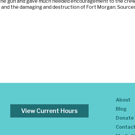
the gun and gave much needed encouragement to the crew 
 and the damaging and destruction of Fort Morgan. Sources:
About
Blog
View Current Hours
Donate
Contac