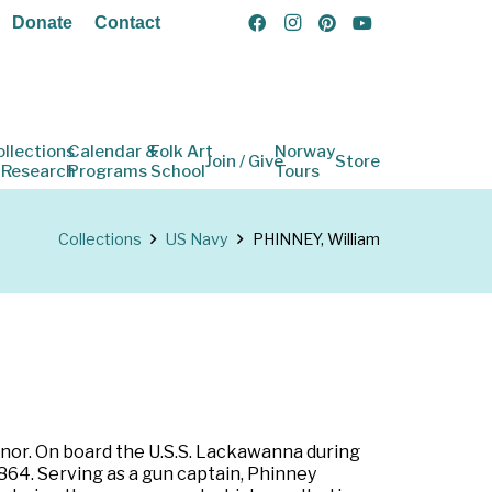
Donate
Contact
ollections
Calendar &
Folk Art
Norway
Join / Give
Store
 Research
Programs
School
Tours
Collections
US Navy
PHINNEY, William
onor. On board the U.S.S. Lackawanna during
64. Serving as a gun captain, Phinney