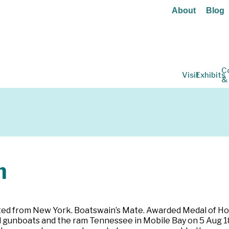
About
Blog
C
Visit
Exhibits
&
m
isted from New York. Boatswain’s Mate. Awarded Medal of H
l gunboats and the ram Tennessee in Mobile Bay on 5 Aug 18