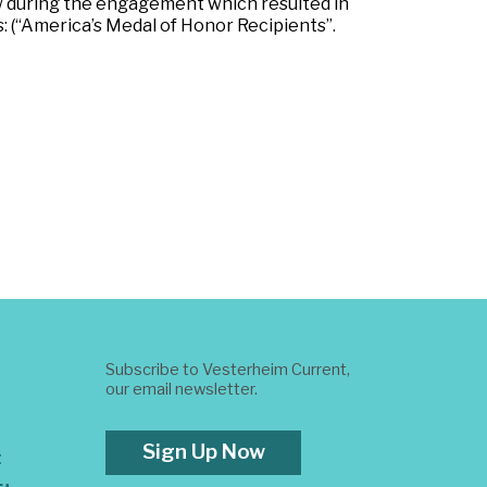
during the engagement which resulted in
 (“America’s Medal of Honor Recipients”.
Subscribe to Vesterheim Current,
our email newsletter.
Sign Up Now
t