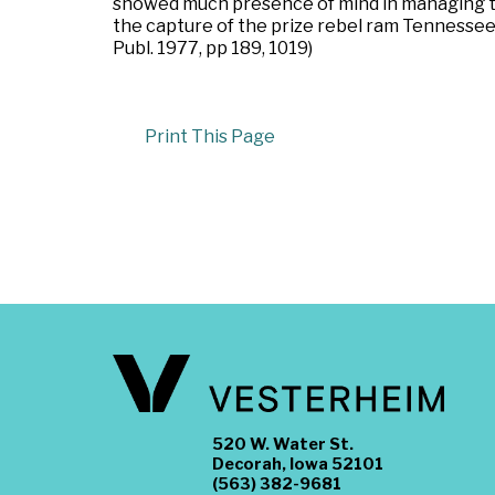
showed much presence of mind in managing 
the capture of the prize rebel ram Tennessee
Publ. 1977, pp 189, 1019)
Print This Page
520 W. Water St.
Decorah, Iowa 52101
(563) 382-9681