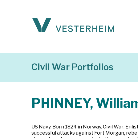
Civil War Portfolios
PHINNEY, Willia
US Navy. Born 1824 in Norway. Civil War: Enl
successful attacks against Fort Morgan, rebe