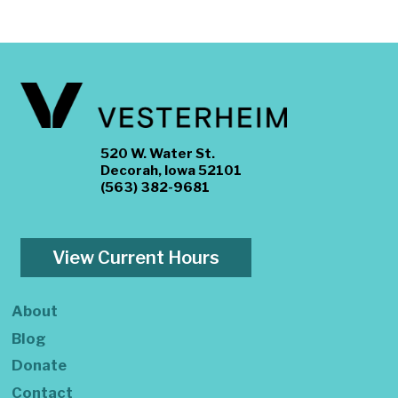
520 W. Water St.
Decorah, Iowa 52101
(563) 382-9681
View Current Hours
About
Blog
Donate
Contact