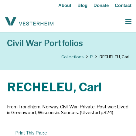
About
Blog
Donate
Contact
Civil War Portfolios
Collections
R
RECHELEU, Carl
RECHELEU, Carl
From Trondhjem, Norway. Civil War: Private. Post war: Lived
in Greenwood, Wisconsin. Sources: (Ulvestad p324)
Print This Page