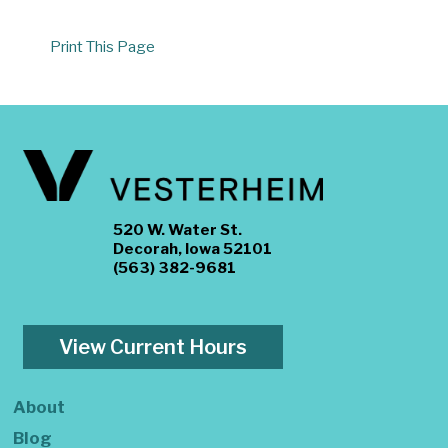
Print This Page
520 W. Water St.
Decorah, Iowa 52101
(563) 382-9681
View Current Hours
About
Blog