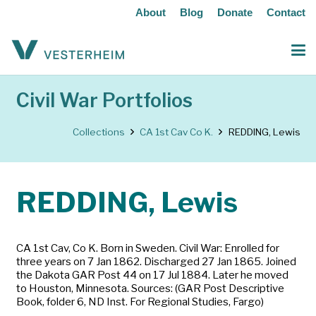
About
Blog
Donate
Contact
Civil War Portfolios
Collections
CA 1st Cav Co K.
REDDING, Lewis
REDDING, Lewis
CA 1st Cav, Co K. Born in Sweden. Civil War: Enrolled for
three years on 7 Jan 1862. Discharged 27 Jan 1865. Joined
the Dakota GAR Post 44 on 17 Jul 1884. Later he moved
to Houston, Minnesota. Sources: (GAR Post Descriptive
Book, folder 6, ND Inst. For Regional Studies, Fargo)