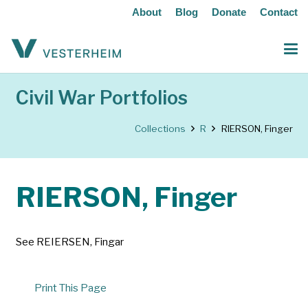
About
Blog
Donate
Contact
Civil War Portfolios
Collections
R
RIERSON, Finger
RIERSON, Finger
See REIERSEN, Fingar
Print This Page