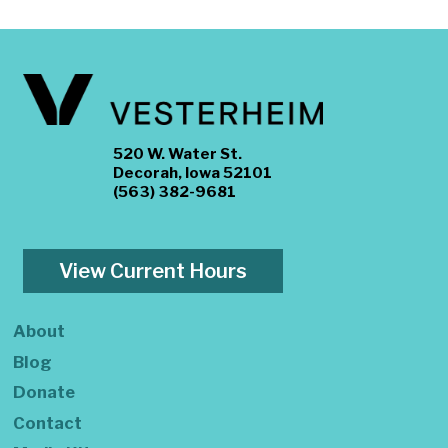
520 W. Water St.
Decorah, Iowa 52101
(563) 382-9681
View Current Hours
About
Blog
Donate
Contact