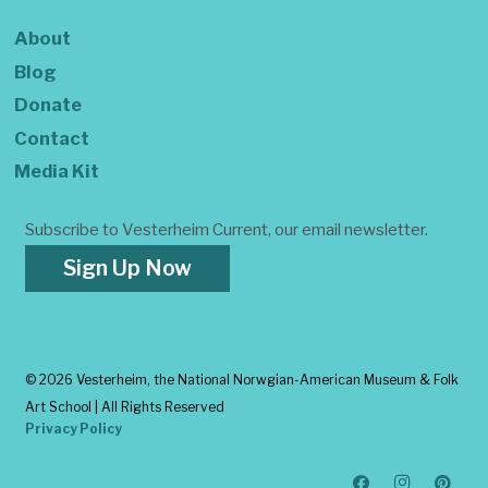
About
Blog
Donate
Contact
Media Kit
Subscribe to Vesterheim Current, our email newsletter.
Sign Up Now
©
2026 Vesterheim, the National Norwgian-American Museum & Folk
Art School | All Rights Reserved
Privacy Policy