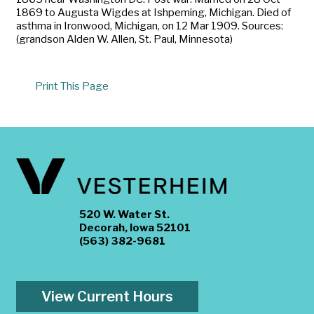
1869 to Augusta Wigdes at Ishpeming, Michigan. Died of
asthma in Ironwood, Michigan, on 12 Mar 1909. Sources:
(grandson Alden W. Allen, St. Paul, Minnesota)
Print This Page
520 W. Water St.
Decorah, Iowa 52101
(563) 382-9681
View Current Hours