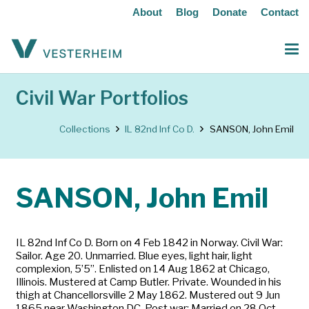
About
Blog
Donate
Contact
Civil War Portfolios
Collections
IL 82nd Inf Co D.
SANSON, John Emil
SANSON, John Emil
IL 82nd Inf Co D. Born on 4 Feb 1842 in Norway. Civil War:
Sailor. Age 20. Unmarried. Blue eyes, light hair, light
complexion, 5’5”. Enlisted on 14 Aug 1862 at Chicago,
Illinois. Mustered at Camp Butler. Private. Wounded in his
thigh at Chancellorsville 2 May 1862. Mustered out 9 Jun
1865 near Washington DC. Post war: Married on 28 Oct