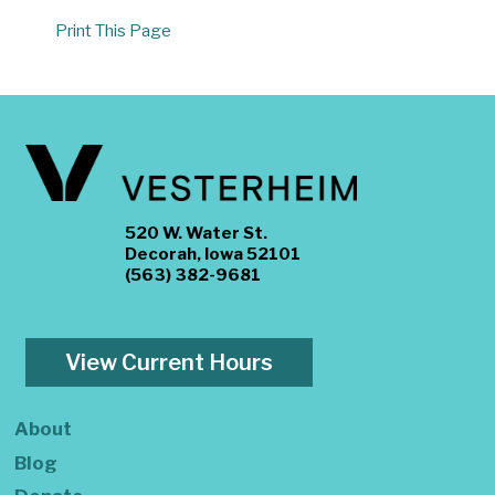
Print This Page
520 W. Water St.
Decorah, Iowa 52101
(563) 382-9681
View Current Hours
About
Blog