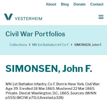
About
Blog
Donate
Contact
Civil War Portfolios
Collections
MN 1st Battalion Inf Co F.
SIMONSEN, John F.
SIMONSEN, John F.
MN 1st Battalion Infantry. Co F. Born in New York. Civil War:
Age 39. Enrolled 18 Mar 1865. Mustered 22 Mar 1865.
Private. Died at Washington, D.C., 1865. Sources: (MINN
p555) (MCIW p75) (Ulvestad p328)