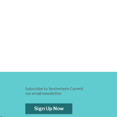
Subscribe to Vesterheim Current,
our email newsletter.
Sign Up Now
t