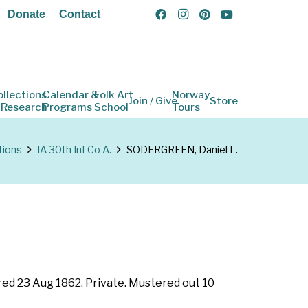
Donate
Contact
ollections
Calendar &
Folk Art
Norway
Join / Give
Store
 Research
Programs
School
Tours
tions
IA 30th Inf Co A.
SODERGREEN, Daniel L.
ered 23 Aug 1862. Private. Mustered out 10