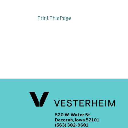
Print This Page
520 W. Water St.
Decorah, Iowa 52101
(563) 382-9681