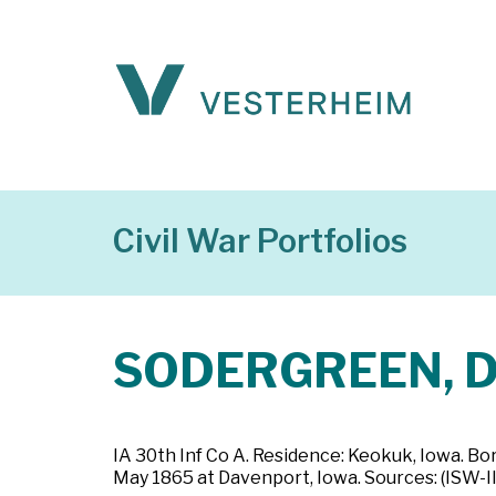
Civil War Portfolios
SODERGREEN, Da
IA 30th Inf Co A. Residence: Keokuk, Iowa. Bo
May 1865 at Davenport, Iowa. Sources: (ISW-II