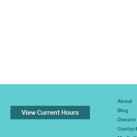
About
Blog
View Current Hours
Donate
Contac