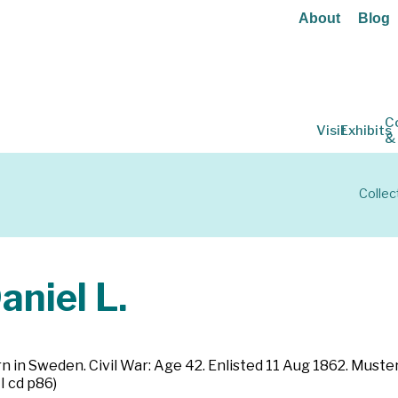
About
Blog
C
Visit
Exhibits
&
Collec
niel L.
rn in Sweden. Civil War: Age 42. Enlisted 11 Aug 1862. Must
I cd p86)