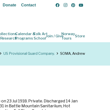
Donate
Contact
ollections
Calendar &
Folk Art
Norway
Join / Give
Store
 Research
Programs
School
Tours
US Provisional Guard Company.
SOMA, Andrew
on 23 Jul 1918. Private. Discharged 14 Jan
31 in Battle Mountain Sanitariium, Hot