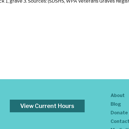
ock 1, grave 3. Sources: (SDSHS, WPA Veterans Graves Regist
About
Blog
View Current Hours
Donate
Contac