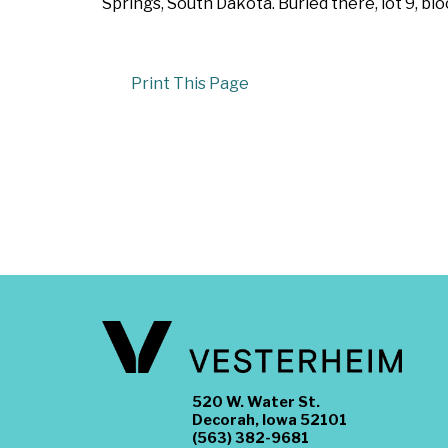
Springs, South Dakota. Buried there, lot 9, bl
Print This Page
520 W. Water St.
Decorah, Iowa 52101
(563) 382-9681