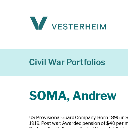
Civil War Portfolios
SOMA, Andrew
US Provisional Guard Company. Born 1896 in St
1919. Post war: Awarded pension of $40 per m