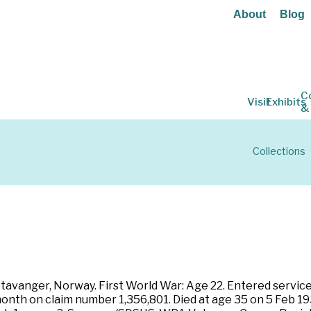
About
Blog
C
Visit
Exhibits
&
Collections
avanger, Norway. First World War: Age 22. Entered service 
onth on claim number 1,356,801. Died at age 35 on 5 Feb 19