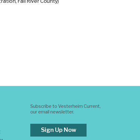
ration, Fall River County)
Subscribe to Vesterheim Current,
our email newsletter.
Sign Up Now
t