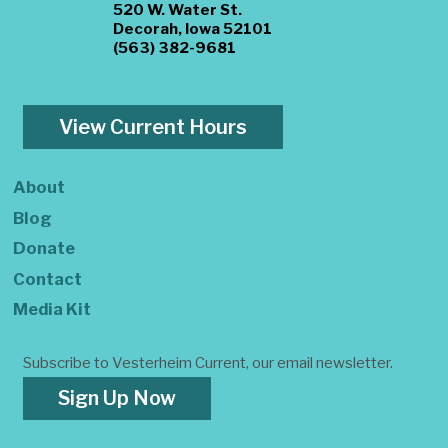
520 W. Water St.
Decorah, Iowa 52101
(563) 382-9681
View Current Hours
About
Blog
Donate
Contact
Media Kit
Subscribe to Vesterheim Current, our email newsletter.
Sign Up Now