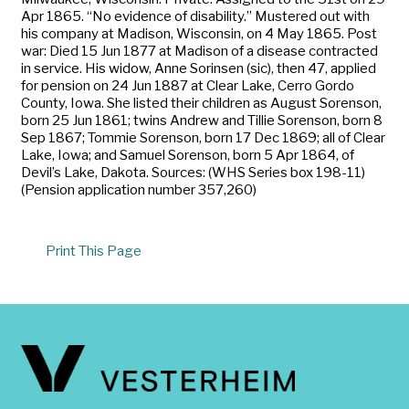
Apr 1865. “No evidence of disability.” Mustered out with
his company at Madison, Wisconsin, on 4 May 1865. Post
war: Died 15 Jun 1877 at Madison of a disease contracted
in service. His widow, Anne Sorinsen (sic), then 47, applied
for pension on 24 Jun 1887 at Clear Lake, Cerro Gordo
County, Iowa. She listed their children as August Sorenson,
born 25 Jun 1861; twins Andrew and Tillie Sorenson, born 8
Sep 1867; Tommie Sorenson, born 17 Dec 1869; all of Clear
Lake, Iowa; and Samuel Sorenson, born 5 Apr 1864, of
Devil’s Lake, Dakota. Sources: (WHS Series box 198-11)
(Pension application number 357,260)
Print This Page