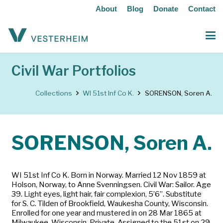
About
Blog
Donate
Contact
Civil War Portfolios
Collections
WI 51st Inf Co K.
SORENSON, Soren A.
SORENSON, Soren A.
WI 51st Inf Co K. Born in Norway. Married 12 Nov 1859 at
Holson, Norway, to Anne Svenningsen. Civil War: Sailor. Age
39. Light eyes, light hair, fair complexion, 5’6”. Substitute
for S. C. Tilden of Brookfield, Waukesha County, Wisconsin.
Enrolled for one year and mustered in on 28 Mar 1865 at
Milwaukee, Wisconsin. Private. Assigned to the 51st on 29