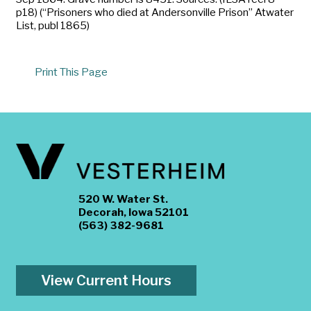
p18) (“Prisoners who died at Andersonville Prison” Atwater
List, publ 1865)
Print This Page
520 W. Water St.
Decorah, Iowa 52101
(563) 382-9681
View Current Hours