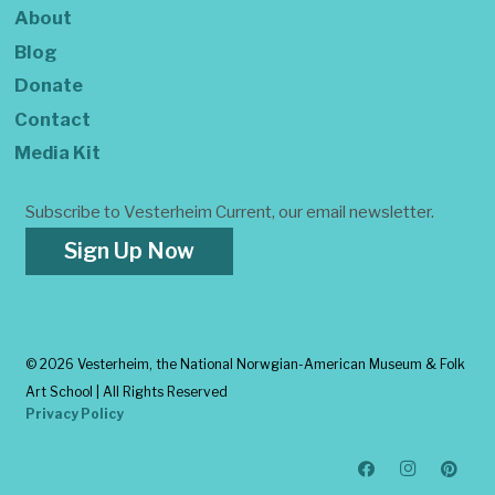
About
Blog
Donate
Contact
Media Kit
Subscribe to Vesterheim Current, our email newsletter.
Sign Up Now
©
2026 Vesterheim, the National Norwgian-American Museum & Folk
Art School | All Rights Reserved
Privacy Policy