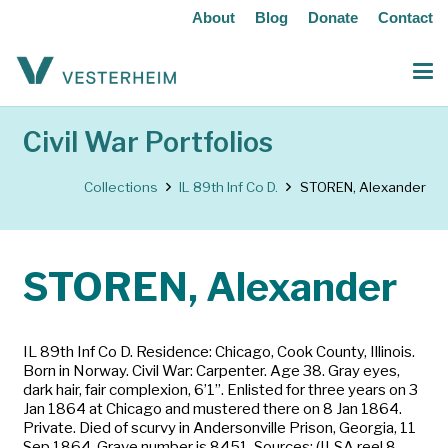
About
Blog
Donate
Contact
Civil War Portfolios
Collections
IL 89th Inf Co D.
STOREN, Alexander
STOREN, Alexander
IL 89th Inf Co D. Residence: Chicago, Cook County, Illinois.
Born in Norway. Civil War: Carpenter. Age 38. Gray eyes,
dark hair, fair complexion, 6’1”. Enlisted for three years on 3
Jan 1864 at Chicago and mustered there on 8 Jan 1864.
Private. Died of scurvy in Andersonville Prison, Georgia, 11
Sep 1864. Grave number is 8451. Sources: (ILSA reel 8