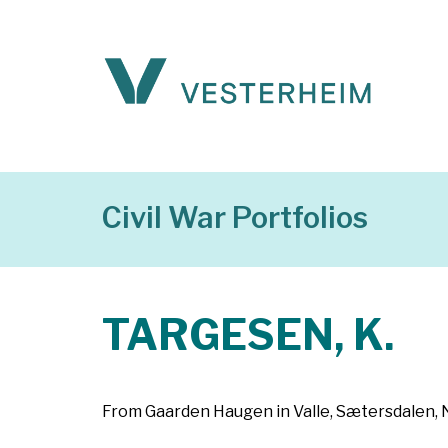
Civil War Portfolios
TARGESEN, K.
From Gaarden Haugen in Valle, Sætersdalen, No