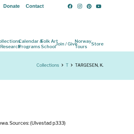
Donate
Contact
ollections
Calendar &
Folk Art
Norway
Join / Give
Store
 Research
Programs
School
Tours
Collections
T
TARGESEN, K.
owa. Sources: (Ulvestad p333)