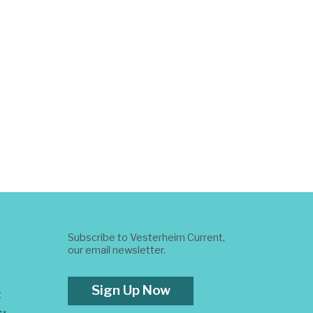
Subscribe to Vesterheim Current,
our email newsletter.
Sign Up Now
t