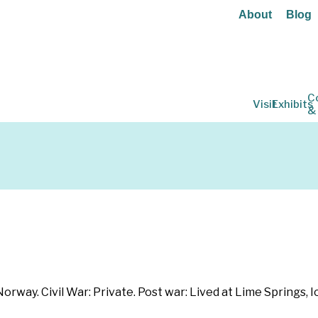
About
Blog
C
Visit
Exhibits
&
rway. Civil War: Private. Post war: Lived at Lime Springs, I