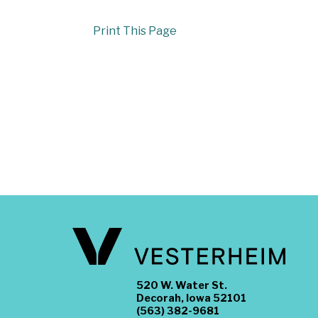
Print This Page
520 W. Water St.
Decorah, Iowa 52101
(563) 382-9681