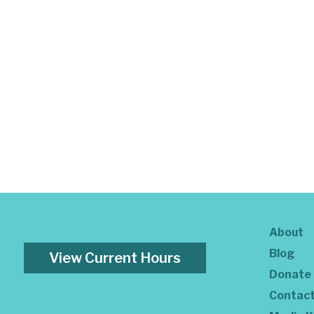
About
Blog
View Current Hours
Donate
Contac