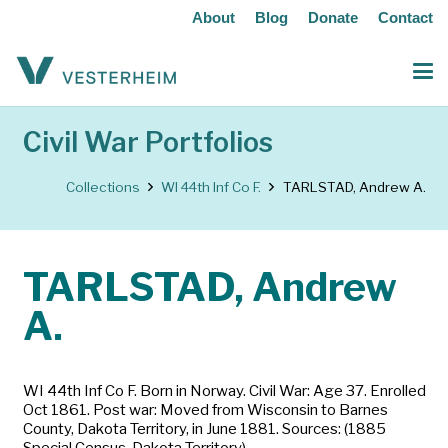
About
Blog
Donate
Contact
Civil War Portfolios
Collections
WI 44th Inf Co F.
TARLSTAD, Andrew A.
TARLSTAD, Andrew
A.
WI 44th Inf Co F. Born in Norway. Civil War: Age 37. Enrolled
Oct 1861. Post war: Moved from Wisconsin to Barnes
County, Dakota Territory, in June 1881. Sources: (1885
Special Census, Dakota Territory)