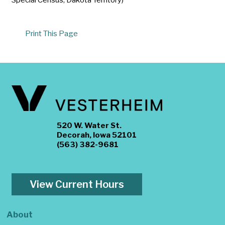
Print This Page
520 W. Water St.
Decorah, Iowa 52101
(563) 382-9681
View Current Hours
About