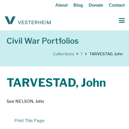
About
Blog
Donate
Contact
Civil War Portfolios
Collections
T
TARVESTAD, John
TARVESTAD, John
See NELSON, John
Print This Page