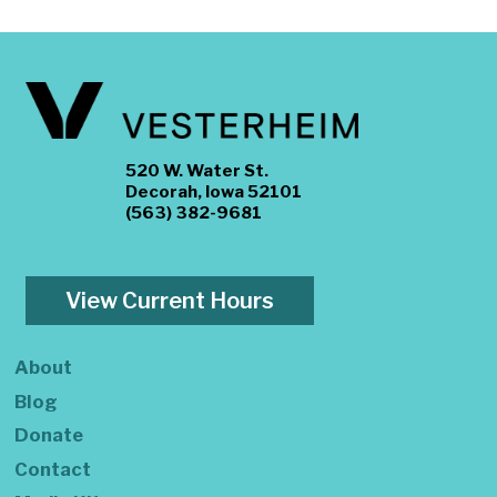
520 W. Water St.
Decorah, Iowa 52101
(563) 382-9681
View Current Hours
About
Blog
Donate
Contact