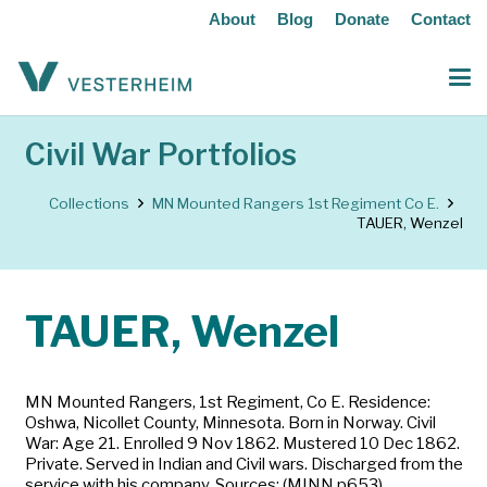
About
Blog
Donate
Contact
Civil War Portfolios
Collections
MN Mounted Rangers 1st Regiment Co E.
TAUER, Wenzel
TAUER, Wenzel
MN Mounted Rangers, 1st Regiment, Co E. Residence:
Oshwa, Nicollet County, Minnesota. Born in Norway. Civil
War: Age 21. Enrolled 9 Nov 1862. Mustered 10 Dec 1862.
Private. Served in Indian and Civil wars. Discharged from the
service with his company. Sources: (MINN p653)