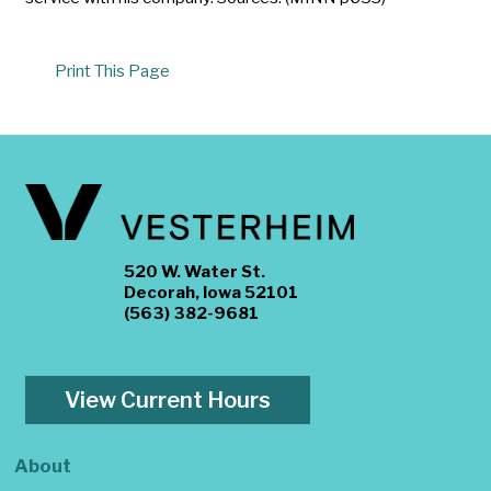
Print This Page
520 W. Water St.
Decorah, Iowa 52101
(563) 382-9681
View Current Hours
About