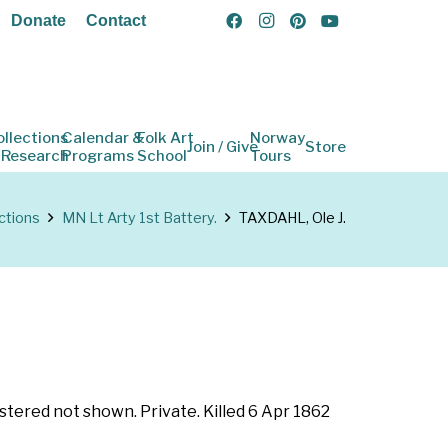
Donate
Contact
ollections
Calendar &
Folk Art
Norway
Join / Give
Store
 Research
Programs
School
Tours
ctions
MN Lt Arty 1st Battery.
TAXDAHL, Ole J.
stered not shown. Private. Killed 6 Apr 1862