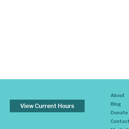
About
Blog
View Current Hours
Donate
Contac