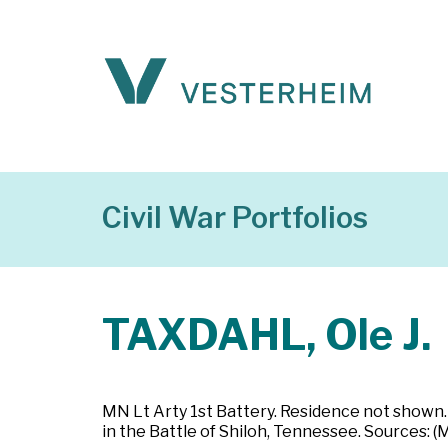
Civil War Portfolios
TAXDAHL, Ole J.
MN Lt Arty 1st Battery. Residence not shown. 
in the Battle of Shiloh, Tennessee. Sources: 