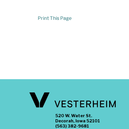
Print This Page
520 W. Water St.
Decorah, Iowa 52101
(563) 382-9681