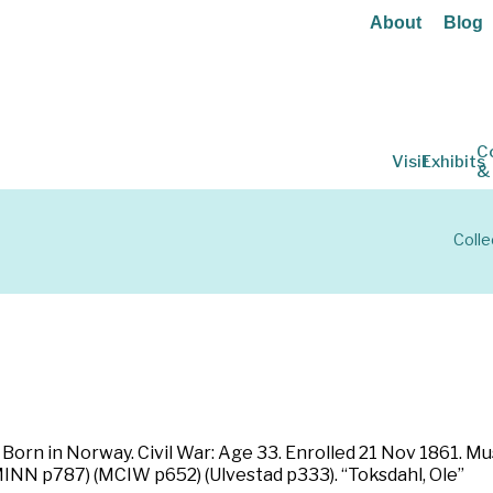
About
Blog
C
Visit
Exhibits
&
Colle
Born in Norway. Civil War: Age 33. Enrolled 21 Nov 1861. Mu
(MINN p787) (MCIW p652) (Ulvestad p333). “Toksdahl, Ole”