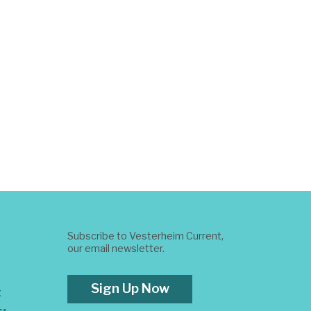
Subscribe to Vesterheim Current,
our email newsletter.
Sign Up Now
t