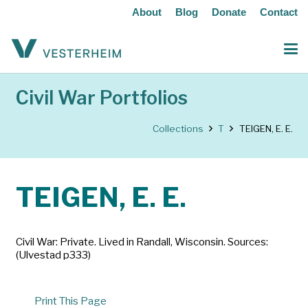
About
Blog
Donate
Contact
Civil War Portfolios
Collections
T
TEIGEN, E. E.
TEIGEN, E. E.
Civil War: Private. Lived in Randall, Wisconsin. Sources:
(Ulvestad p333)
Print This Page