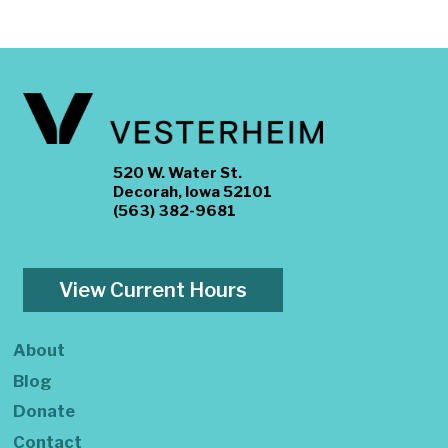
520 W. Water St.
Decorah, Iowa 52101
(563) 382-9681
View Current Hours
About
Blog
Donate
Contact