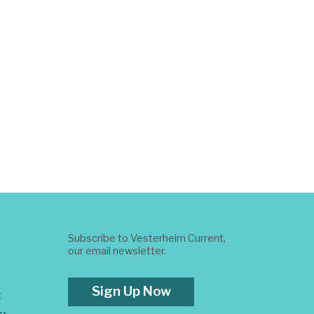
Subscribe to Vesterheim Current,
our email newsletter.
Sign Up Now
t