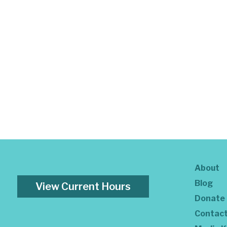
About
Blog
View Current Hours
Donate
Contac