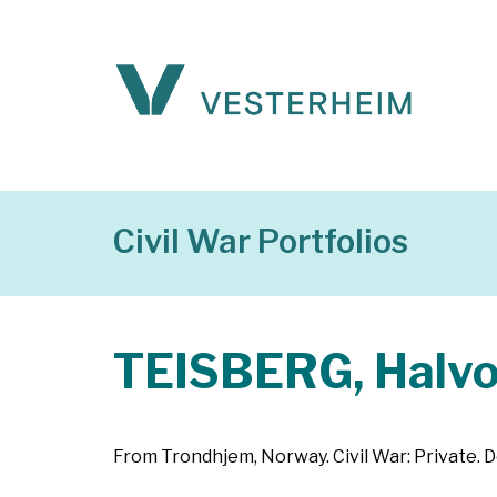
Civil War Portfolios
TEISBERG, Halvo
From Trondhjem, Norway. Civil War: Private. D