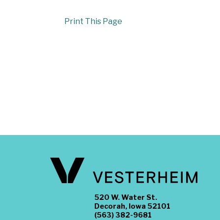
Print This Page
520 W. Water St.
Decorah, Iowa 52101
(563) 382-9681