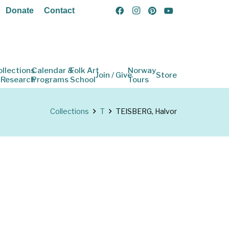
Donate
Contact
ollections
Calendar &
Folk Art
Norway
Join / Give
Store
 Research
Programs
School
Tours
Collections
T
TEISBERG, Halvor