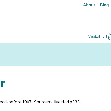
About
Blog
C
Visit
Exhibits
&
r
ead (before 1907). Sources: (Ulvestad p333)