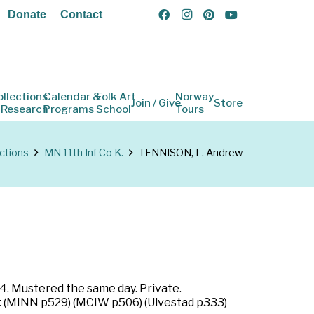
Donate
Contact
ollections
Calendar &
Folk Art
Norway
Join / Give
Store
 Research
Programs
School
Tours
ctions
MN 11th Inf Co K.
TENNISON, L. Andrew
4. Mustered the same day. Private.
s: (MINN p529) (MCIW p506) (Ulvestad p333)