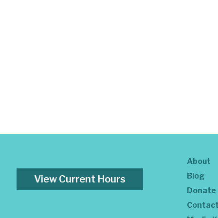
About
Blog
View Current Hours
Donate
Contac