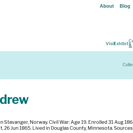
About
Blog
C
Visit
Exhibits
&
Colle
ndrew
n Stavanger, Norway. Civil War: Age 19. Enrolled 31 Aug 186
t, 26 Jun 1865. Lived in Douglas County, Minnesota. Source