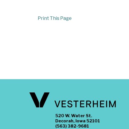
Print This Page
520 W. Water St.
Decorah, Iowa 52101
(563) 382-9681