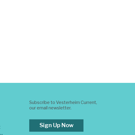
Subscribe to Vesterheim Current,
our email newsletter.
Sign Up Now
t