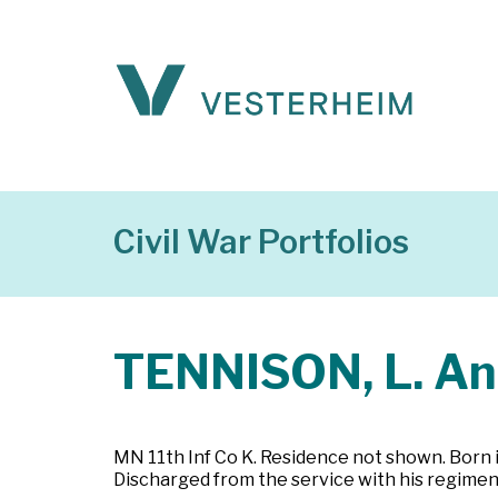
Civil War Portfolios
TENNISON, L. A
MN 11th Inf Co K. Residence not shown. Born i
Discharged from the service with his regimen