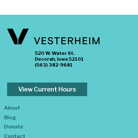
520 W. Water St.
Decorah, Iowa 52101
(563) 382-9681
View Current Hours
About
Blog
Donate
Contact