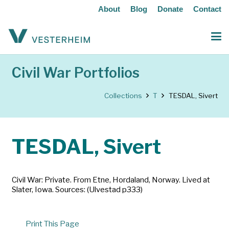
About
Blog
Donate
Contact
Civil War Portfolios
Collections
T
TESDAL, Sivert
TESDAL, Sivert
Civil War: Private. From Etne, Hordaland, Norway. Lived at
Slater, Iowa. Sources: (Ulvestad p333)
Print This Page