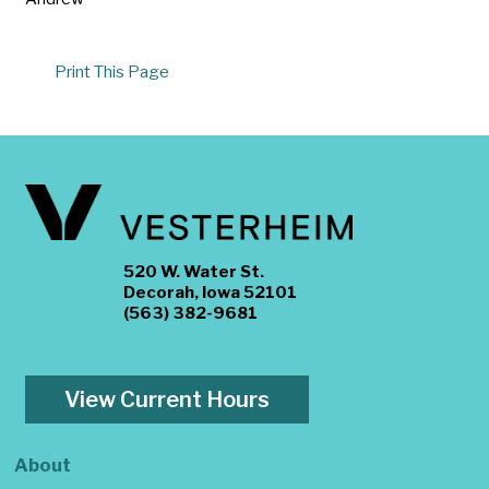
Print This Page
520 W. Water St.
Decorah, Iowa 52101
(563) 382-9681
View Current Hours
About