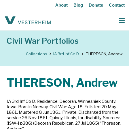
About
Blog
Donate
Contact
Civil War Portfolios
Collections
IA 3rd Inf Co D.
THERESON, Andrew
THERESON, Andrew
IA 3rd Inf Co D. Residence: Decorah, Winneshiek County,
Iowa. Born in Norway. Civil War: Age 18. Enlisted 20 May
1861. Mustered 8 Jun 1861. Private. Discharged from the
service 26 Nov 1861, Quincy, Illinois, for disability. Sources:
(ISW-I p386) (Decorah Republican, 27 Jul 1865) “Thoreson,
Andrew”