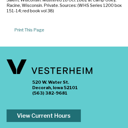
Racine, Wisconsin. Private. Sources: (WHS Series 1200 box
151-14; red book vol 38)
Print This Page
520 W. Water St.
Decorah, Iowa 52101
(563) 382-9681
View Current Hours