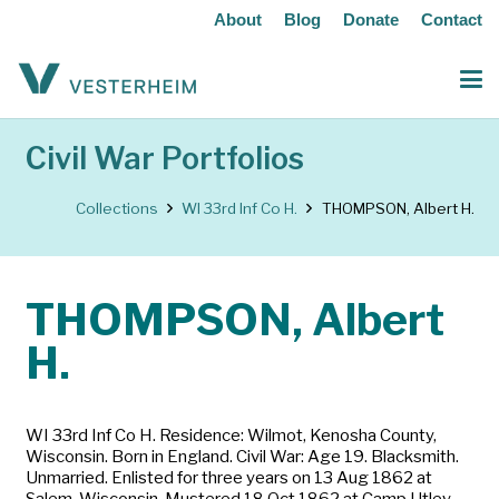
About
Blog
Donate
Contact
Civil War Portfolios
Collections
WI 33rd Inf Co H.
THOMPSON, Albert H.
THOMPSON, Albert
H.
WI 33rd Inf Co H. Residence: Wilmot, Kenosha County,
Wisconsin. Born in England. Civil War: Age 19. Blacksmith.
Unmarried. Enlisted for three years on 13 Aug 1862 at
Salem, Wisconsin. Mustered 18 Oct 1862 at Camp Utley,