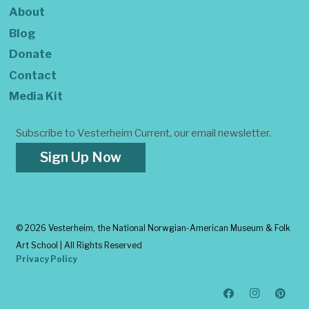
About
Blog
Donate
Contact
Media Kit
Subscribe to Vesterheim Current, our email newsletter.
Sign Up Now
©
2026 Vesterheim, the National Norwgian-American Museum & Folk
Art School | All Rights Reserved
Privacy Policy