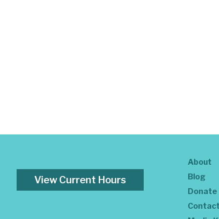
About
Blog
View Current Hours
Donate
Contac