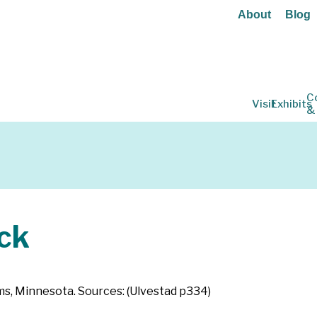
About
Blog
C
Visit
Exhibits
&
ck
s, Minnesota. Sources: (Ulvestad p334)