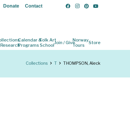
Donate
Contact
ollections
Calendar &
Folk Art
Norway
Join / Give
Store
 Research
Programs
School
Tours
Collections
T
THOMPSON, Aleck