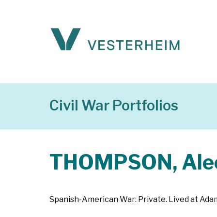
Civil War Portfolios
THOMPSON, Ale
Spanish-American War: Private. Lived at Adam