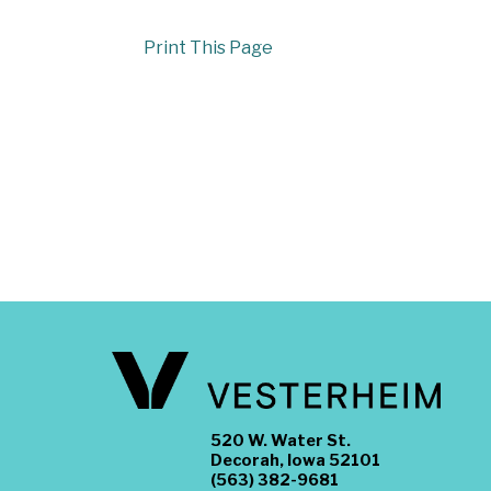
Print This Page
520 W. Water St.
Decorah, Iowa 52101
(563) 382-9681