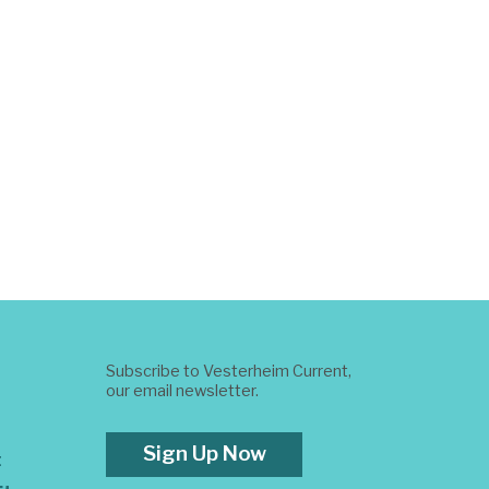
Subscribe to Vesterheim Current,
our email newsletter.
Sign Up Now
t