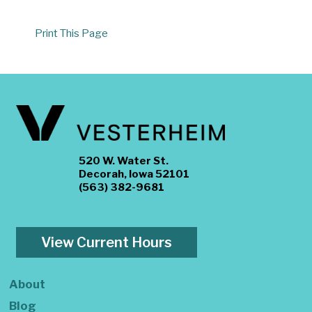
Print This Page
520 W. Water St.
Decorah, Iowa 52101
(563) 382-9681
View Current Hours
About
Blog