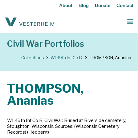
About
Blog
Donate
Contact
Civil War Portfolios
Collections
WI 49th Inf Co B.
THOMPSON, Ananias
THOMPSON,
Ananias
WI 49th Inf Co B. Civil War: Buried at Riverside cemetery,
Stoughton, Wisconsin. Sources: (Wisconsin Cemetery
Records) (Hedberg)