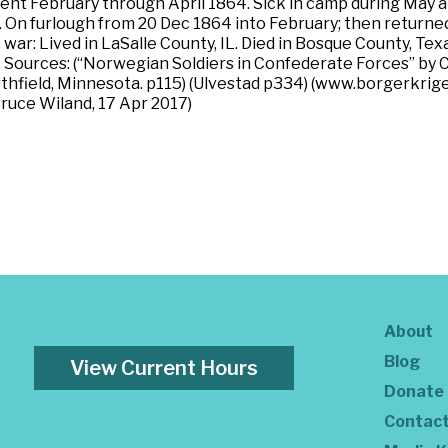
nt February through April 1864. Sick in camp during May a
 On furlough from 20 Dec 1864 into February; then returne
ar: Lived in LaSalle County, IL. Died in Bosque County, Texa
 Sources: (“Norwegian Soldiers in Confederate Forces” by 
field, Minnesota. p115) (Ulvestad p334) (www.borgerkrigen
Bruce Wiland, 17 Apr 2017)
About
Blog
View Current Hours
Donate
Contac