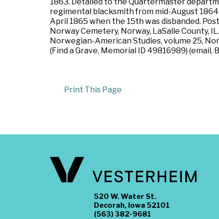
1863. Detailed to the Quartermaster departme
regimental blacksmith from mid-August 1864.
April 1865 when the 15th was disbanded. Post w
Norway Cemetery, Norway, LaSalle County, IL.
Norwegian-American Studies, volume 25, North
(Find a Grave, Memorial ID 49816989) (email, 
Print This Page
520 W. Water St.
Decorah, Iowa 52101
(563) 382-9681