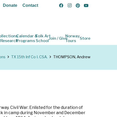
Donate
Contact
ollections
Calendar &
Folk Art
Norway
Join / Give
Store
 Research
Programs
School
Tours
ons
TX 15th Inf Co I. CSA.
THOMPSON, Andrew
y. Civil War: Enlisted for the duration of
. Sick in camp during November and December