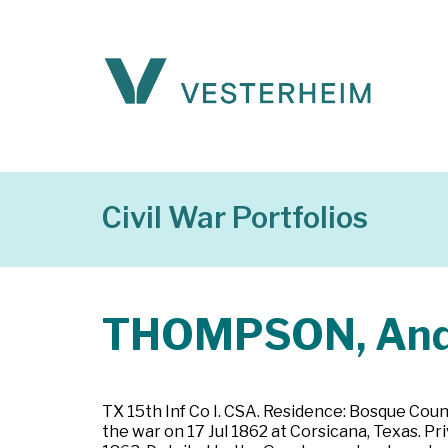
Civil War Portfolios
THOMPSON, An
TX 15th Inf Co I. CSA. Residence: Bosque Coun
the war on 17 Jul 1862 at Corsicana, Texas. 