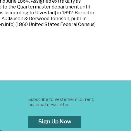
nd June 1864. Assigned extra duty as
d to the Quartermaster department until
s [according to Ulvestad] in 1892. Buried in
C.A.Clausen & Derwood Johnson, publ. in
.info) (1860 United States Federal Census)
Subscribe to Vesterheim Current,
our email newsletter.
Sign Up Now
t