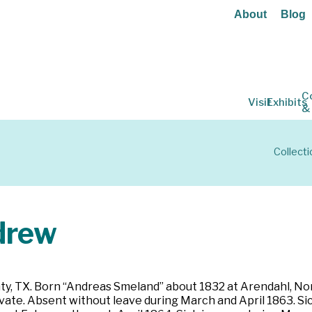
About
Blog
C
Visit
Exhibits
&
Collecti
drew
ty, TX. Born “Andreas Smeland” about 1832 at Arendahl, Norwa
Private. Absent without leave during March and April 1863