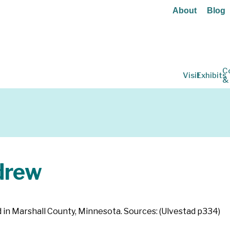
About
Blog
C
Visit
Exhibits
&
drew
ed in Marshall County, Minnesota. Sources: (Ulvestad p334)