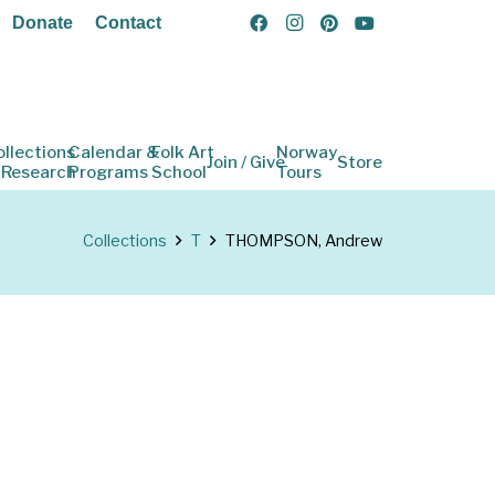
Donate
Contact
ollections
Calendar &
Folk Art
Norway
Join / Give
Store
 Research
Programs
School
Tours
Collections
T
THOMPSON, Andrew