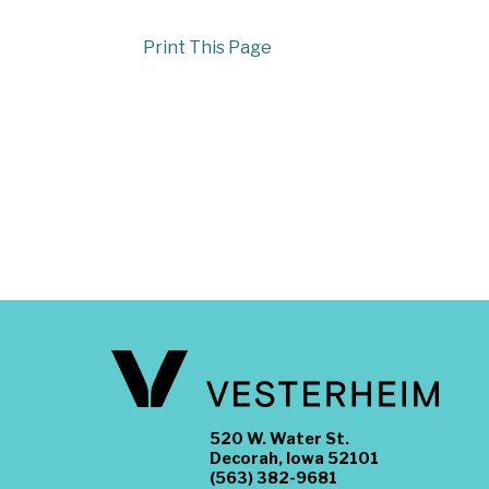
Print This Page
520 W. Water St.
Decorah, Iowa 52101
(563) 382-9681