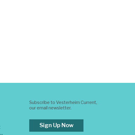
Subscribe to Vesterheim Current,
our email newsletter.
Sign Up Now
t