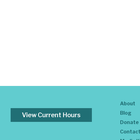
About
Blog
View Current Hours
Donate
Contac