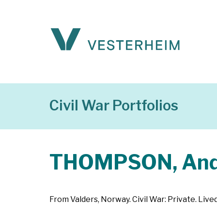
Civil War Portfolios
THOMPSON, An
From Valders, Norway. Civil War: Private. Liv