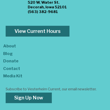
520 W. Water St.
Decorah, Iowa 52101
(563) 382-9681
View Current Hours
About
Blog
Donate
Contact
Media Kit
Subscribe to Vesterheim Current, our email newsletter.
Sign Up Now