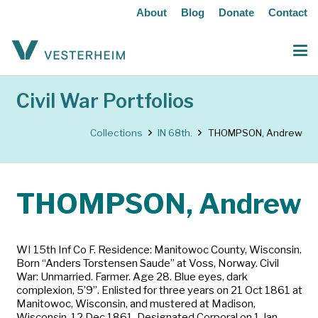
About
Blog
Donate
Contact
Civil War Portfolios
Collections
IN 68th.
THOMPSON, Andrew
THOMPSON, Andrew
WI 15th Inf Co F. Residence: Manitowoc County, Wisconsin.
Born “Anders Torstensen Saude” at Voss, Norway. Civil
War: Unmarried. Farmer. Age 28. Blue eyes, dark
complexion, 5’9”. Enlisted for three years on 21 Oct 1861 at
Manitowoc, Wisconsin, and mustered at Madison,
Wisconsin, 12 Dec 1861. Designated Corporal on 1 Jan