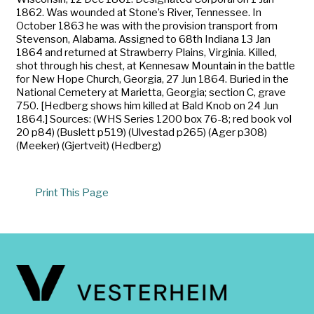
1862. Was wounded at Stone’s River, Tennessee. In
October 1863 he was with the provision transport from
Stevenson, Alabama. Assigned to 68th Indiana 13 Jan
1864 and returned at Strawberry Plains, Virginia. Killed,
shot through his chest, at Kennesaw Mountain in the battle
for New Hope Church, Georgia, 27 Jun 1864. Buried in the
National Cemetery at Marietta, Georgia; section C, grave
750. [Hedberg shows him killed at Bald Knob on 24 Jun
1864.] Sources: (WHS Series 1200 box 76-8; red book vol
20 p84) (Buslett p519) (Ulvestad p265) (Ager p308)
(Meeker) (Gjertveit) (Hedberg)
Print This Page