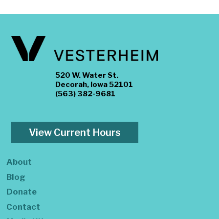
520 W. Water St.
Decorah, Iowa 52101
(563) 382-9681
View Current Hours
About
Blog
Donate
Contact