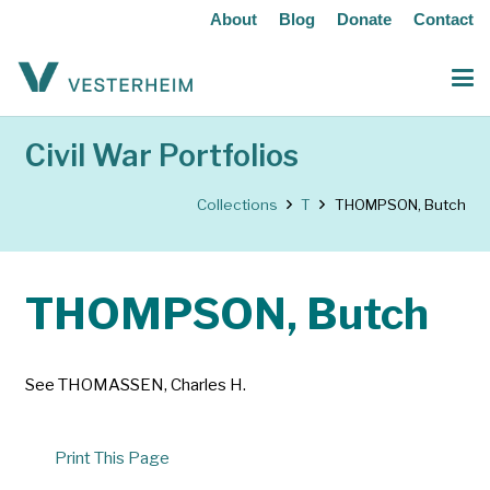
About
Blog
Donate
Contact
Civil War Portfolios
Collections
T
THOMPSON, Butch
THOMPSON, Butch
See THOMASSEN, Charles H.
Print This Page