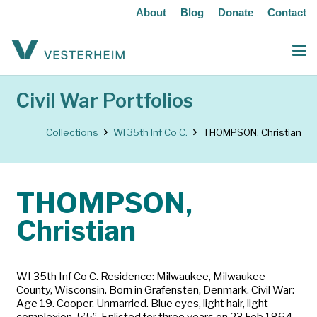
About
Blog
Donate
Contact
Civil War Portfolios
Collections
WI 35th Inf Co C.
THOMPSON, Christian
THOMPSON,
Christian
WI 35th Inf Co C. Residence: Milwaukee, Milwaukee
County, Wisconsin. Born in Grafensten, Denmark. Civil War:
Age 19. Cooper. Unmarried. Blue eyes, light hair, light
complexion, 5’5”. Enlisted for three years on 23 Feb 1864