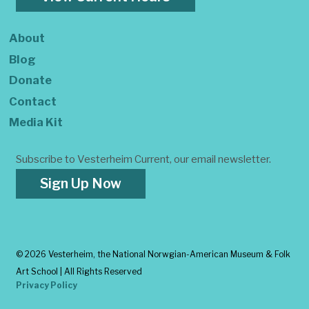
About
Blog
Donate
Contact
Media Kit
Subscribe to Vesterheim Current, our email newsletter.
Sign Up Now
©
2026 Vesterheim, the National Norwgian-American Museum & Folk
Art School | All Rights Reserved
Privacy Policy