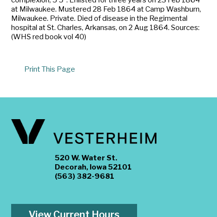
at Milwaukee. Mustered 28 Feb 1864 at Camp Washburn,
Milwaukee. Private. Died of disease in the Regimental
hospital at St. Charles, Arkansas, on 2 Aug 1864. Sources:
(WHS red book vol 40)
Print This Page
520 W. Water St.
Decorah, Iowa 52101
(563) 382-9681
View Current Hours