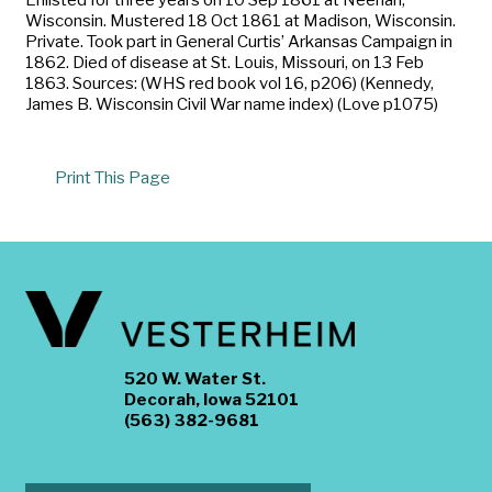
Wisconsin. Mustered 18 Oct 1861 at Madison, Wisconsin.
Private. Took part in General Curtis’ Arkansas Campaign in
1862. Died of disease at St. Louis, Missouri, on 13 Feb
1863. Sources: (WHS red book vol 16, p206) (Kennedy,
James B. Wisconsin Civil War name index) (Love p1075)
Print This Page
520 W. Water St.
Decorah, Iowa 52101
(563) 382-9681