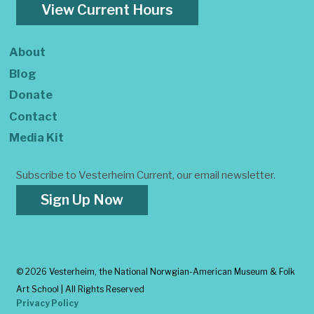
View Current Hours
About
Blog
Donate
Contact
Media Kit
Subscribe to Vesterheim Current, our email newsletter.
Sign Up Now
©
2026 Vesterheim, the National Norwgian-American Museum & Folk
Art School | All Rights Reserved
Privacy Policy