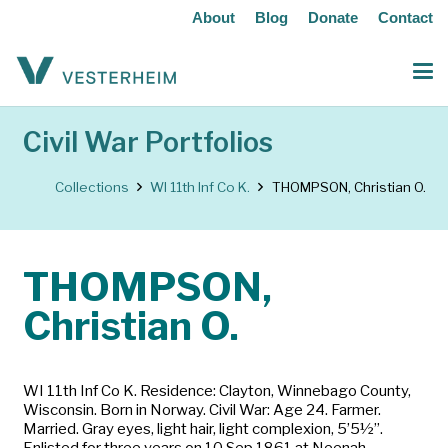
About
Blog
Donate
Contact
Civil War Portfolios
Collections
WI 11th Inf Co K.
THOMPSON, Christian O.
THOMPSON,
Christian O.
WI 11th Inf Co K. Residence: Clayton, Winnebago County,
Wisconsin. Born in Norway. Civil War: Age 24. Farmer.
Married. Gray eyes, light hair, light complexion, 5’5½”.
Enlisted for three years on 10 Sep 1861 at Neenah,