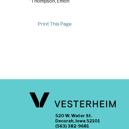
“Thompson, Emon”
Print This Page
520 W. Water St.
Decorah, Iowa 52101
(563) 382-9681