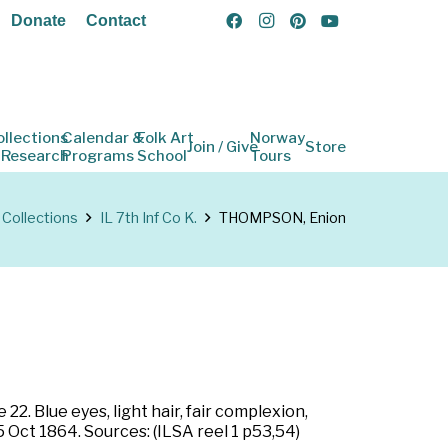
Donate
Contact
ollections
Calendar &
Folk Art
Norway
Join / Give
Store
 Research
Programs
School
Tours
Collections
IL 7th Inf Co K.
THOMPSON, Enion
22. Blue eyes, light hair, fair complexion,
 5 Oct 1864. Sources: (ILSA reel 1 p53,54)