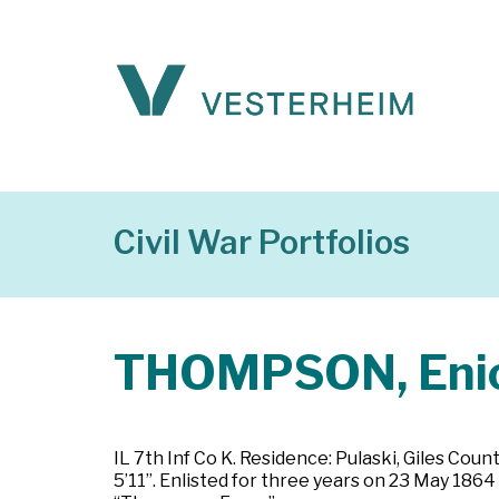
Civil War Portfolios
THOMPSON, Eni
IL 7th Inf Co K. Residence: Pulaski, Giles Coun
5’11”. Enlisted for three years on 23 May 1864 