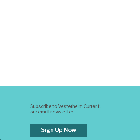
Subscribe to Vesterheim Current,
our email newsletter.
Sign Up Now
t