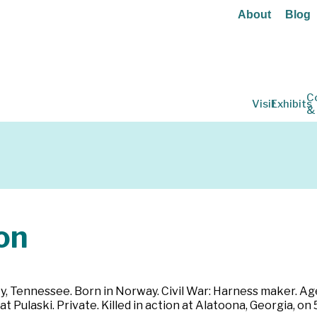
About
Blog
C
Visit
Exhibits
&
on
ty, Tennessee. Born in Norway. Civil War: Harness maker. Age 
at Pulaski. Private. Killed in action at Alatoona, Georgia, on