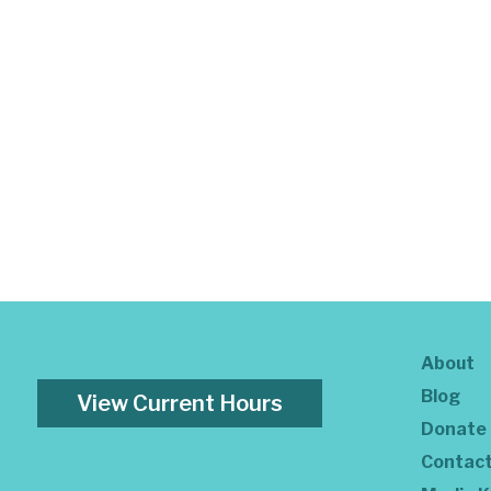
About
Blog
View Current Hours
Donate
Contac