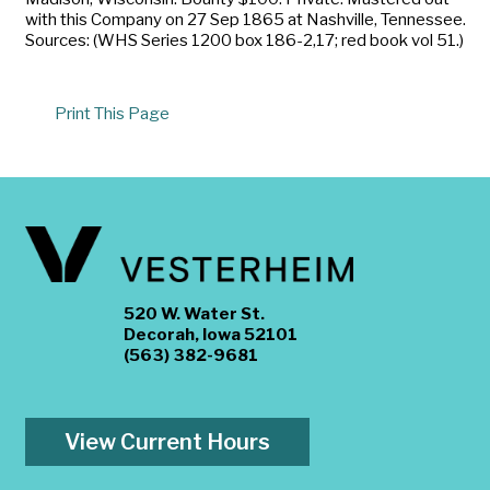
with this Company on 27 Sep 1865 at Nashville, Tennessee.
Sources: (WHS Series 1200 box 186-2,17; red book vol 51.)
Print This Page
520 W. Water St.
Decorah, Iowa 52101
(563) 382-9681
View Current Hours