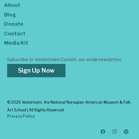
About
Blog
Donate
Contact
Media Kit
Subscribe to Vesterheim Current, our email newsletter.
Sign Up Now
©
2026 Vesterheim, the National Norwgian-American Museum & Folk
Art School | All Rights Reserved
Privacy Policy