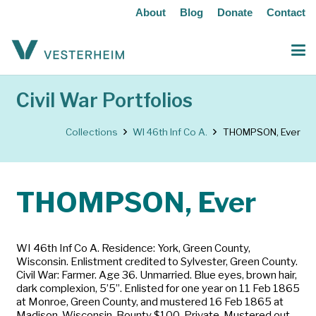
About
Blog
Donate
Contact
Civil War Portfolios
Collections
WI 46th Inf Co A.
THOMPSON, Ever
THOMPSON, Ever
WI 46th Inf Co A. Residence: York, Green County,
Wisconsin. Enlistment credited to Sylvester, Green County.
Civil War: Farmer. Age 36. Unmarried. Blue eyes, brown hair,
dark complexion, 5’5”. Enlisted for one year on 11 Feb 1865
at Monroe, Green County, and mustered 16 Feb 1865 at
Madison, Wisconsin. Bounty $100. Private. Mustered out