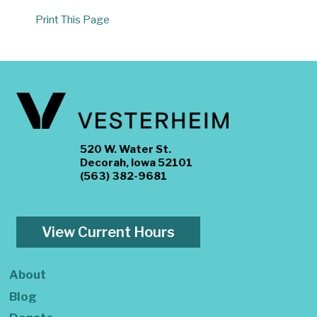
Print This Page
520 W. Water St.
Decorah, Iowa 52101
(563) 382-9681
View Current Hours
About
Blog