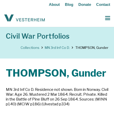
About
Blog
Donate
Contact
Civil War Portfolios
Collections
MN 3rd Inf Co D.
THOMPSON, Gunder
THOMPSON, Gunder
MN 3rd Inf Co D. Residence not shown. Born in Norway. Civil
War: Age 26. Mustered 2 Mar 1864. Recruit. Private. Killed
in the Battle of Pine Bluff on 26 Sep 1864. Sources: (MINN
p140) (MCIW p186) (Ulvestad p334)