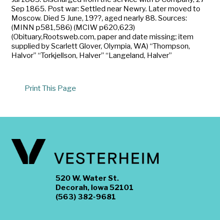
Sep 1865. Post war: Settled near Newry. Later moved to
Moscow. Died 5 June, 19??, aged nearly 88. Sources:
(MINN p581,586) (MCIW p620,623)
(Obituary,Rootsweb.com, paper and date missing; item
supplied by Scarlett Glover, Olympia, WA) “Thompson,
Halvor” “Torkjellson, Halver” “Langeland, Halver”
Print This Page
520 W. Water St.
Decorah, Iowa 52101
(563) 382-9681