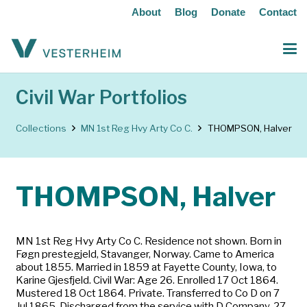
About
Blog
Donate
Contact
Civil War Portfolios
Collections
MN 1st Reg Hvy Arty Co C.
THOMPSON, Halver
THOMPSON, Halver
MN 1st Reg Hvy Arty Co C. Residence not shown. Born in
Føgn prestegjeld, Stavanger, Norway. Came to America
about 1855. Married in 1859 at Fayette County, Iowa, to
Karine Gjesfjeld. Civil War: Age 26. Enrolled 17 Oct 1864.
Mustered 18 Oct 1864. Private. Transferred to Co D on 7
Jul 1865. Discharged from the service with D Company, 27