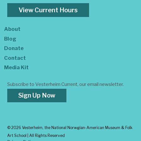
View Current Hours
About
Blog
Donate
Contact
Media Kit
Subscribe to Vesterheim Current, our email newsletter.
Sign Up Now
©
2026 Vesterheim, the National Norwgian-American Museum & Folk
Art School | All Rights Reserved