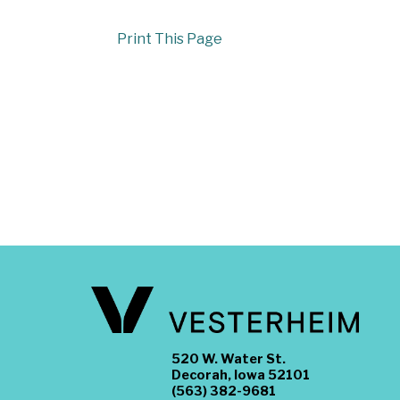
Print This Page
520 W. Water St.
Decorah, Iowa 52101
(563) 382-9681