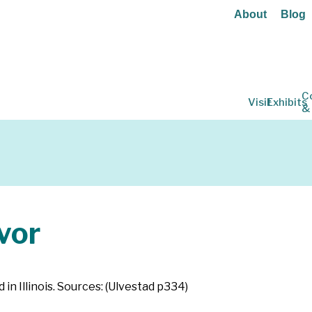
About
Blog
C
Visit
Exhibits
&
vor
 in Illinois. Sources: (Ulvestad p334)