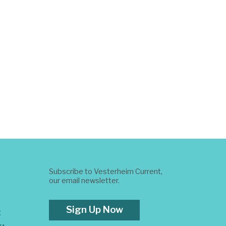
Subscribe to Vesterheim Current,
our email newsletter.
Sign Up Now
t