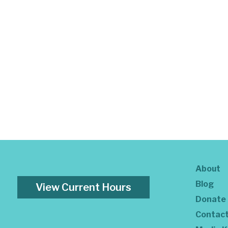
About
Blog
View Current Hours
Donate
Contac