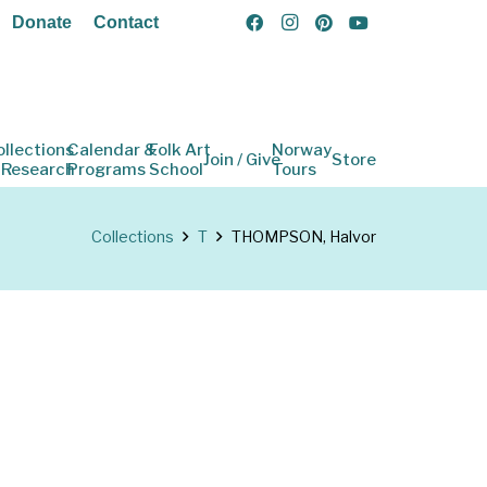
Donate
Contact
ollections
Calendar &
Folk Art
Norway
Join / Give
Store
 Research
Programs
School
Tours
Collections
T
THOMPSON, Halvor