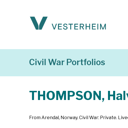
Civil War Portfolios
THOMPSON, Hal
From Arendal, Norway. Civil War: Private. Lived