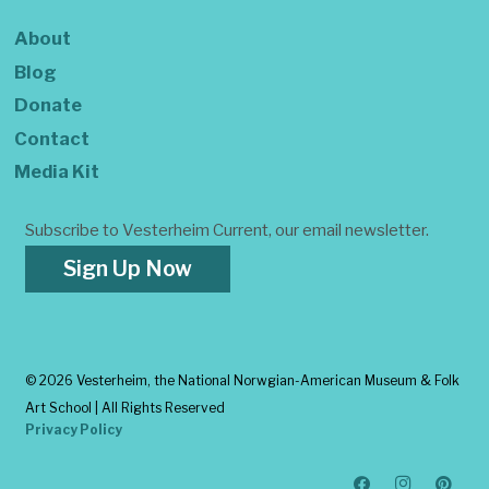
About
Blog
Donate
Contact
Media Kit
Subscribe to Vesterheim Current, our email newsletter.
Sign Up Now
©
2026 Vesterheim, the National Norwgian-American Museum & Folk
Art School | All Rights Reserved
Privacy Policy