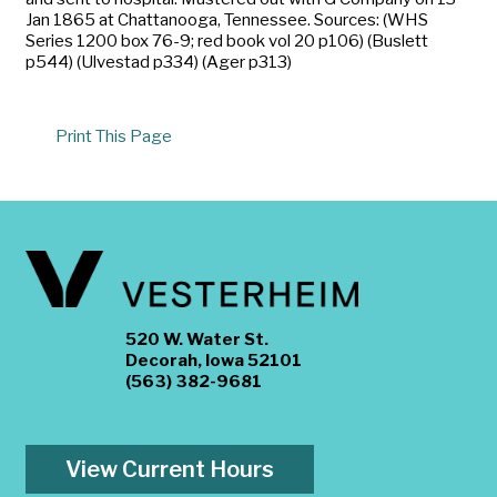
Jan 1865 at Chattanooga, Tennessee. Sources: (WHS
Series 1200 box 76-9; red book vol 20 p106) (Buslett
p544) (Ulvestad p334) (Ager p313)
Print This Page
520 W. Water St.
Decorah, Iowa 52101
(563) 382-9681
View Current Hours