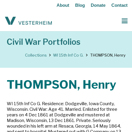
About
Blog
Donate
Contact
Civil War Portfolios
Collections
WI 15th Inf Co G.
THOMPSON, Henry
THOMPSON, Henry
WI 15th Inf Co G. Residence: Dodgeville, Iowa County,
Wisconsin. Civil War: Age 41. Married. Enlisted for three
years on 4 Dec 1861 at Dodgeville and mustered at
Madison, Wisconsin, 13 Dec 1861. Private. Seriously
wounded in his left arm at Resaca, Georgia, 14 May 1864,
and sent to hospital. Mustered out with G Company on 13