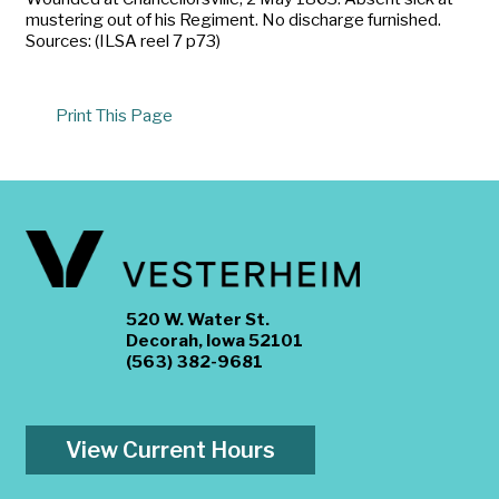
mustering out of his Regiment. No discharge furnished.
Sources: (ILSA reel 7 p73)
Print This Page
520 W. Water St.
Decorah, Iowa 52101
(563) 382-9681
View Current Hours