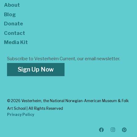
About
Blog
Donate
Contact
Media Kit
Subscribe to Vesterheim Current, our email newsletter.
Sign Up Now
©
2026 Vesterheim, the National Norwgian-American Museum & Folk
Art School | All Rights Reserved
Privacy Policy