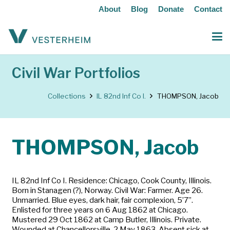
About
Blog
Donate
Contact
Civil War Portfolios
Collections
IL 82nd Inf Co I.
THOMPSON, Jacob
THOMPSON, Jacob
IL 82nd Inf Co I. Residence: Chicago, Cook County, Illinois.
Born in Stanagen (?), Norway. Civil War: Farmer. Age 26.
Unmarried. Blue eyes, dark hair, fair complexion, 5’7”.
Enlisted for three years on 6 Aug 1862 at Chicago.
Mustered 29 Oct 1862 at Camp Butler, Illinois. Private.
Wounded at Chancellorsville, 2 May 1863. Absent sick at