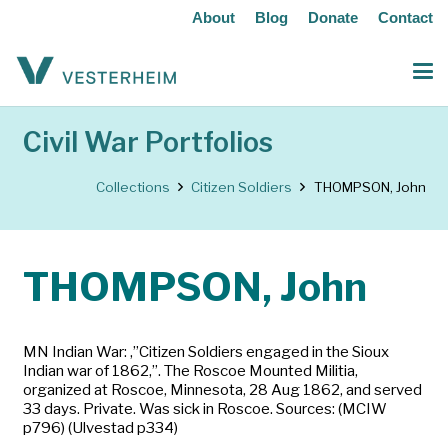
About
Blog
Donate
Contact
Civil War Portfolios
Collections
Citizen Soldiers
THOMPSON, John
THOMPSON, John
MN Indian War: ‚”Citizen Soldiers engaged in the Sioux
Indian war of 1862‚”. The Roscoe Mounted Militia,
organized at Roscoe, Minnesota, 28 Aug 1862, and served
33 days. Private. Was sick in Roscoe. Sources: (MCIW
p796) (Ulvestad p334)