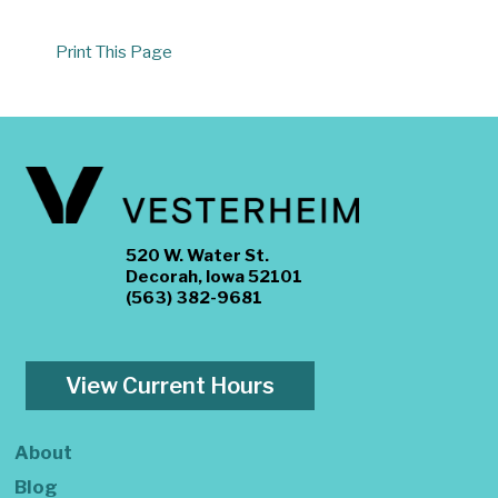
Print This Page
520 W. Water St.
Decorah, Iowa 52101
(563) 382-9681
View Current Hours
About
Blog