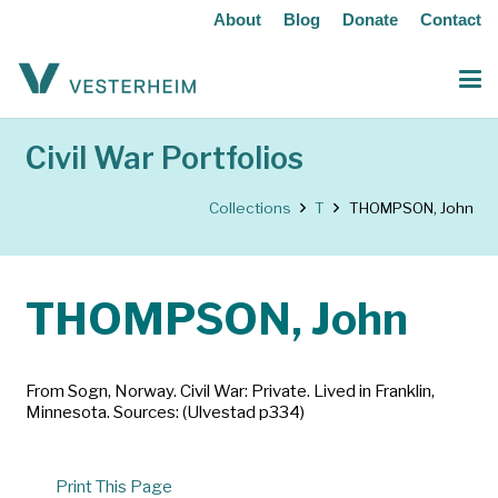
About
Blog
Donate
Contact
Civil War Portfolios
Collections
T
THOMPSON, John
THOMPSON, John
From Sogn, Norway. Civil War: Private. Lived in Franklin,
Minnesota. Sources: (Ulvestad p334)
Print This Page