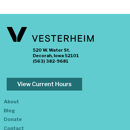
520 W. Water St.
Decorah, Iowa 52101
(563) 382-9681
View Current Hours
About
Blog
Donate
Contact