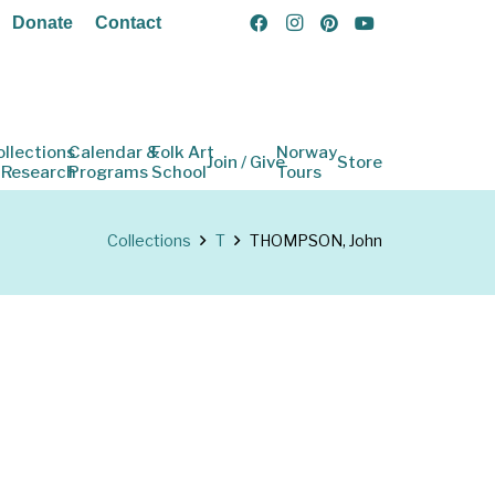
Donate
Contact
ollections
Calendar &
Folk Art
Norway
Join / Give
Store
 Research
Programs
School
Tours
Collections
T
THOMPSON, John