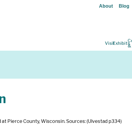
About
Blog
C
Visit
Exhibits
&
n
 at Pierce County, Wisconsin. Sources: (Ulvestad p334)