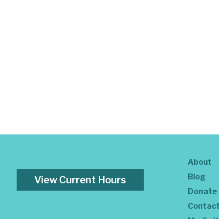
About
Blog
View Current Hours
Donate
Contac