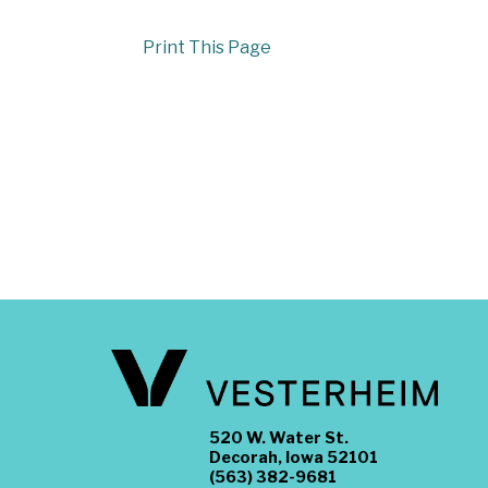
Print This Page
520 W. Water St.
Decorah, Iowa 52101
(563) 382-9681