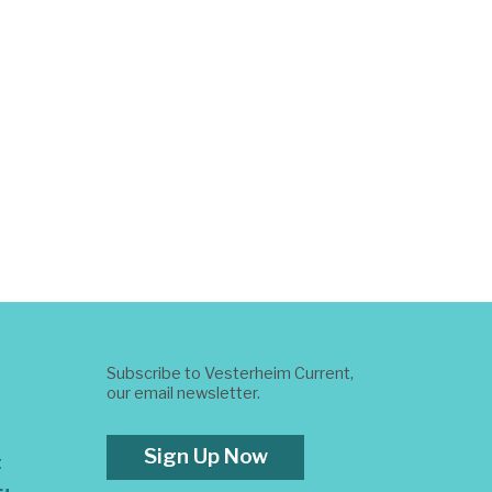
Subscribe to Vesterheim Current,
our email newsletter.
Sign Up Now
t