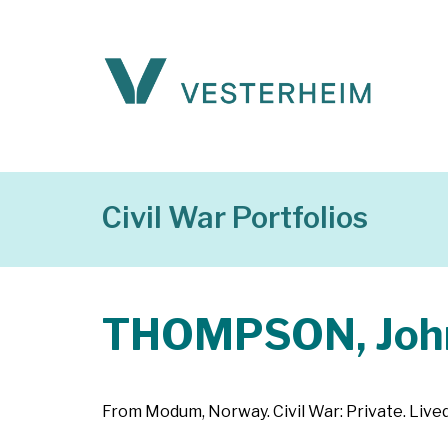
Civil War Portfolios
THOMPSON, Joh
From Modum, Norway. Civil War: Private. Lived