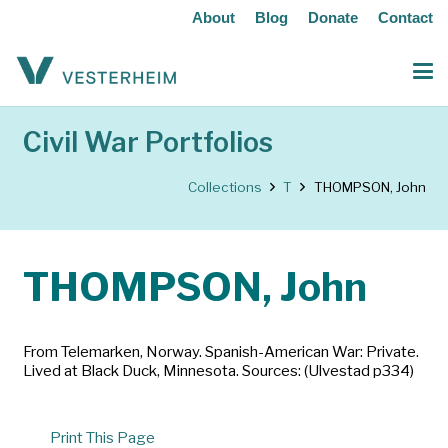
About
Blog
Donate
Contact
Civil War Portfolios
Collections
T
THOMPSON, John
THOMPSON, John
From Telemarken, Norway. Spanish-American War: Private.
Lived at Black Duck, Minnesota. Sources: (Ulvestad p334)
Print This Page