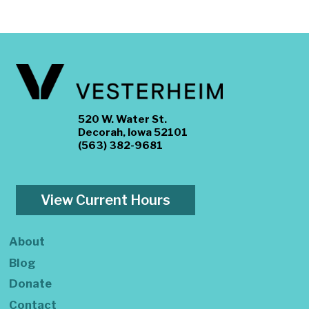
520 W. Water St.
Decorah, Iowa 52101
(563) 382-9681
View Current Hours
About
Blog
Donate
Contact