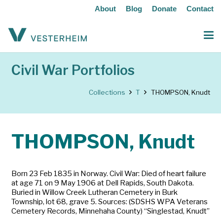
About
Blog
Donate
Contact
Civil War Portfolios
Collections
T
THOMPSON, Knudt
THOMPSON, Knudt
Born 23 Feb 1835 in Norway. Civil War: Died of heart failure
at age 71 on 9 May 1906 at Dell Rapids, South Dakota.
Buried in Willow Creek Lutheran Cemetery in Burk
Township, lot 68, grave 5. Sources: (SDSHS WPA Veterans
Cemetery Records, Minnehaha County) “Singlestad, Knudt”