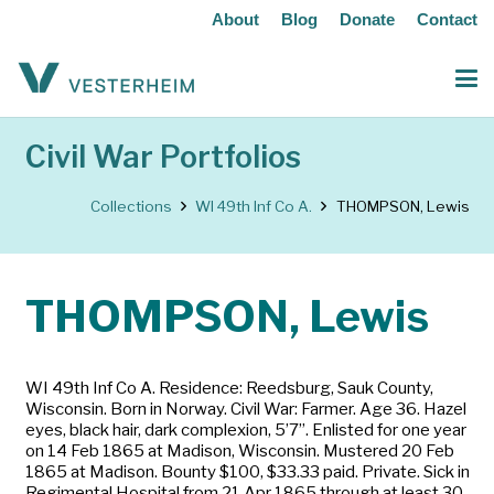
About
Blog
Donate
Contact
Civil War Portfolios
Collections
WI 49th Inf Co A.
THOMPSON, Lewis
THOMPSON, Lewis
WI 49th Inf Co A. Residence: Reedsburg, Sauk County,
Wisconsin. Born in Norway. Civil War: Farmer. Age 36. Hazel
eyes, black hair, dark complexion, 5’7”. Enlisted for one year
on 14 Feb 1865 at Madison, Wisconsin. Mustered 20 Feb
1865 at Madison. Bounty $100, $33.33 paid. Private. Sick in
Regimental Hospital from 21 Apr 1865 through at least 30