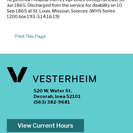
Jun 1865. Discharged from the service for disability on 10
Sep 1865 at St. Louis, Missouri. Sources: (WHS Series
1200 box 193-3,14,16,19)
Print This Page
520 W. Water St.
Decorah, Iowa 52101
(563) 382-9681
View Current Hours