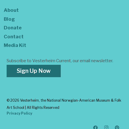
About
Blog
Donate
Contact
Media Kit
Subscribe to Vesterheim Current, our email newsletter.
Sign Up Now
©
2026 Vesterheim, the National Norwgian-American Museum & Folk
Art School | All Rights Reserved
Privacy Policy