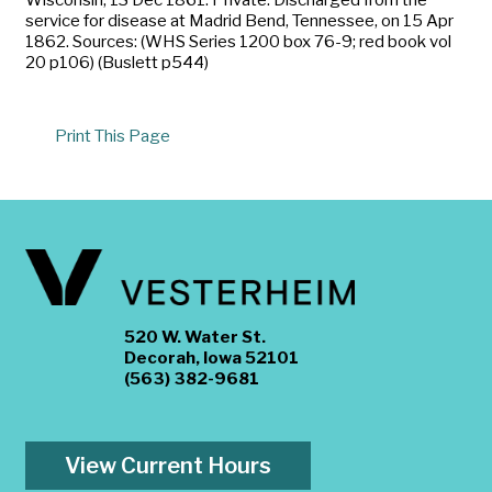
service for disease at Madrid Bend, Tennessee, on 15 Apr
1862. Sources: (WHS Series 1200 box 76-9; red book vol
20 p106) (Buslett p544)
Print This Page
520 W. Water St.
Decorah, Iowa 52101
(563) 382-9681
View Current Hours