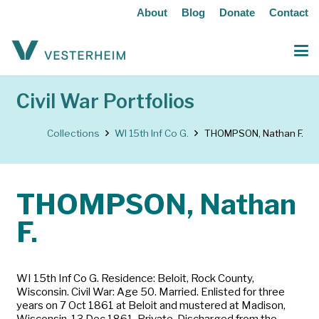
About
Blog
Donate
Contact
Civil War Portfolios
Collections
WI 15th Inf Co G.
THOMPSON, Nathan F.
THOMPSON, Nathan
F.
WI 15th Inf Co G. Residence: Beloit, Rock County,
Wisconsin. Civil War: Age 50. Married. Enlisted for three
years on 7 Oct 1861 at Beloit and mustered at Madison,
Wisconsin, 13 Dec 1861. Private. Discharged from the