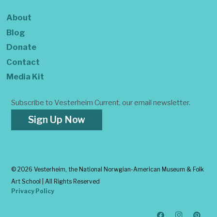
About
Blog
Donate
Contact
Media Kit
Subscribe to Vesterheim Current, our email newsletter.
Sign Up Now
©
2026 Vesterheim, the National Norwgian-American Museum & Folk
Art School | All Rights Reserved
Privacy Policy